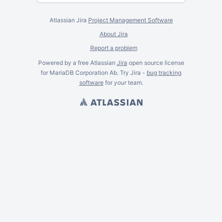
Atlassian Jira
Project Management Software
About Jira
Report a problem
Powered by a free Atlassian
Jira
open source license
for MariaDB Corporation Ab. Try Jira -
bug tracking
software
for
your
team.