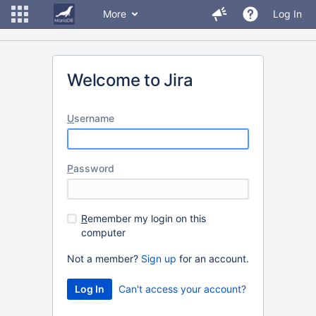
More
Log In
Welcome to Jira
U
sername
P
assword
R
emember my login on this
computer
Not a member?
Sign up
for an account.
Can't access your account?