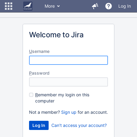
More
Log In
Welcome to Jira
U
sername
P
assword
R
emember my login on this
computer
Not a member?
Sign up
for an account.
Can't access your account?