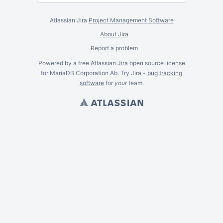
Atlassian Jira
Project Management Software
About Jira
Report a problem
Powered by a free Atlassian
Jira
open source license
for MariaDB Corporation Ab. Try Jira -
bug tracking
software
for
your
team.