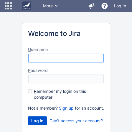
More
Log In
Welcome to Jira
U
sername
P
assword
R
emember my login on this
computer
Not a member?
Sign up
for an account.
Can't access your account?