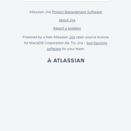
Atlassian Jira
Project Management Software
About Jira
Report a problem
Powered by a free Atlassian
Jira
open source license
for MariaDB Corporation Ab. Try Jira -
bug tracking
software
for
your
team.