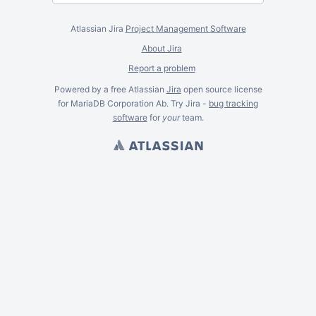
Atlassian Jira
Project Management Software
About Jira
Report a problem
Powered by a free Atlassian
Jira
open source license
for MariaDB Corporation Ab. Try Jira -
bug tracking
software
for
your
team.