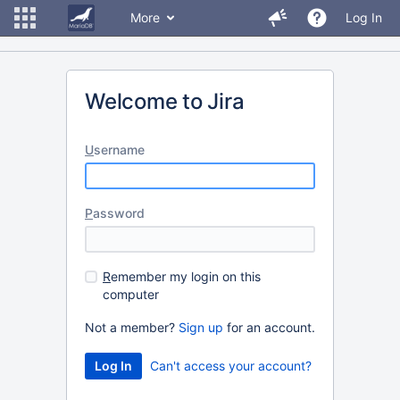
More
Log In
Welcome to Jira
U
sername
P
assword
R
emember my login on this
computer
Not a member?
Sign up
for an account.
Can't access your account?