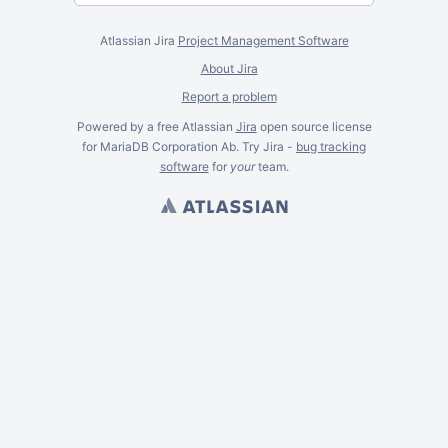
Atlassian Jira
Project Management Software
About Jira
Report a problem
Powered by a free Atlassian
Jira
open source license
for MariaDB Corporation Ab. Try Jira -
bug tracking
software
for
your
team.