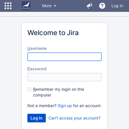
More
Log In
Welcome to Jira
U
sername
P
assword
R
emember my login on this
computer
Not a member?
Sign up
for an account.
Can't access your account?