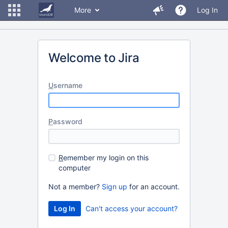
More
Log In
Welcome to Jira
U
sername
P
assword
R
emember my login on this
computer
Not a member?
Sign up
for an account.
Can't access your account?