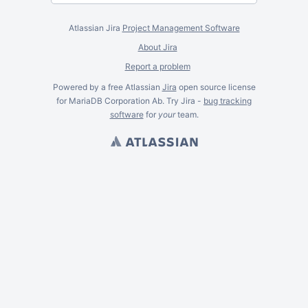
Atlassian Jira
Project Management Software
About Jira
Report a problem
Powered by a free Atlassian
Jira
open source license
for MariaDB Corporation Ab. Try Jira -
bug tracking
software
for
your
team.