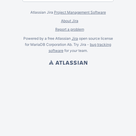
Atlassian Jira
Project Management Software
About Jira
Report a problem
Powered by a free Atlassian
Jira
open source license
for MariaDB Corporation Ab. Try Jira -
bug tracking
software
for
your
team.