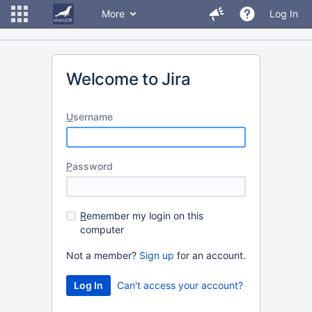
More
Log In
Welcome to Jira
U
sername
P
assword
R
emember my login on this
computer
Not a member?
Sign up
for an account.
Can't access your account?