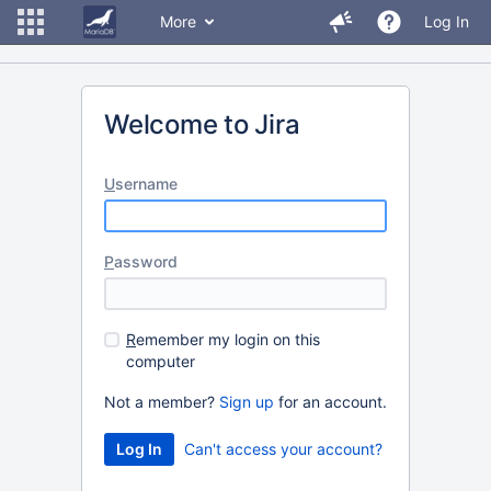
More
Log In
Welcome to Jira
U
sername
P
assword
R
emember my login on this
computer
Not a member?
Sign up
for an account.
Can't access your account?