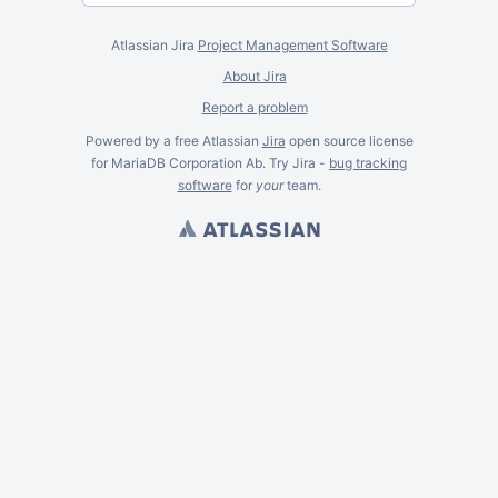
Atlassian Jira
Project Management Software
About Jira
Report a problem
Powered by a free Atlassian
Jira
open source license
for MariaDB Corporation Ab. Try Jira -
bug tracking
software
for
your
team.