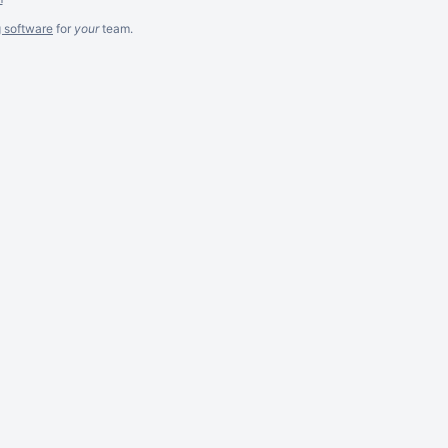
g software
for
your
team.