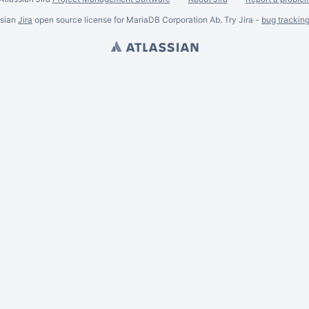
ssian
Jira
open source license for MariaDB Corporation Ab. Try Jira -
bug trackin