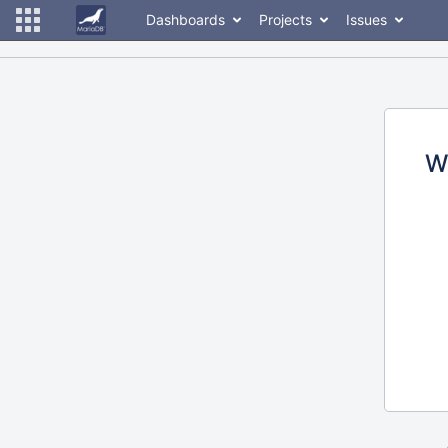
Dashboards
Projects
Issues
W