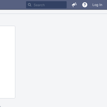
Log In
m