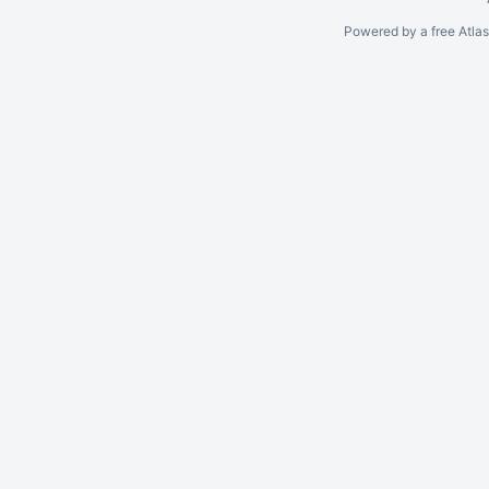
Powered by a free Atla