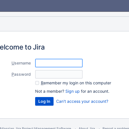
elcome to Jira
U
sername
P
assword
R
emember my login on this computer
Not a member?
Sign up
for an account.
Can't access your account?
Atlassian Jira
Project Management Software
About Jira
Report a proble