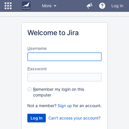
More
Log In
Welcome to Jira
U
sername
P
assword
R
emember my login on this
computer
Not a member?
Sign up
for an account.
Can't access your account?