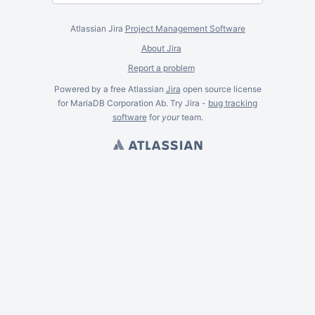
Atlassian Jira
Project Management Software
About Jira
Report a problem
Powered by a free Atlassian
Jira
open source license
for MariaDB Corporation Ab. Try Jira -
bug tracking
software
for
your
team.