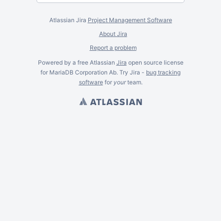
Atlassian Jira
Project Management Software
About Jira
Report a problem
Powered by a free Atlassian
Jira
open source license
for MariaDB Corporation Ab. Try Jira -
bug tracking
software
for
your
team.