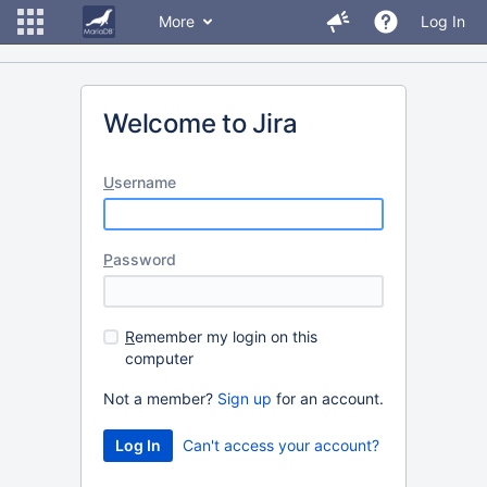
More
Log In
Welcome to Jira
U
sername
P
assword
R
emember my login on this
computer
Not a member?
Sign up
for an account.
Can't access your account?