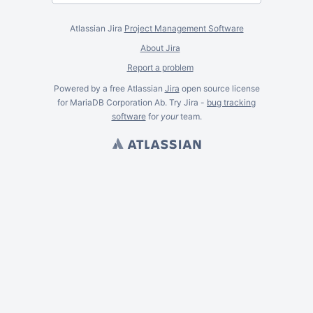
Atlassian Jira
Project Management Software
About Jira
Report a problem
Powered by a free Atlassian
Jira
open source license
for MariaDB Corporation Ab. Try Jira -
bug tracking
software
for
your
team.