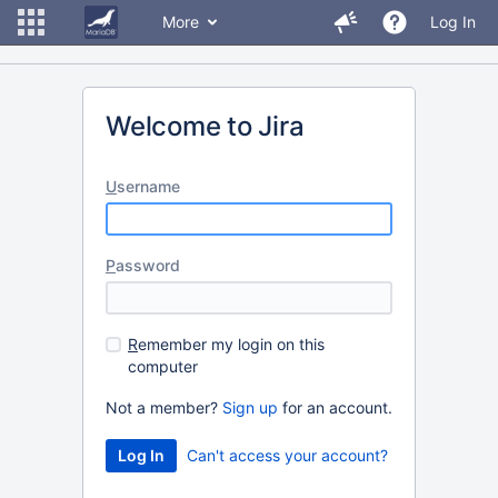
More
Log In
Welcome to Jira
U
sername
P
assword
R
emember my login on this
computer
Not a member?
Sign up
for an account.
Can't access your account?