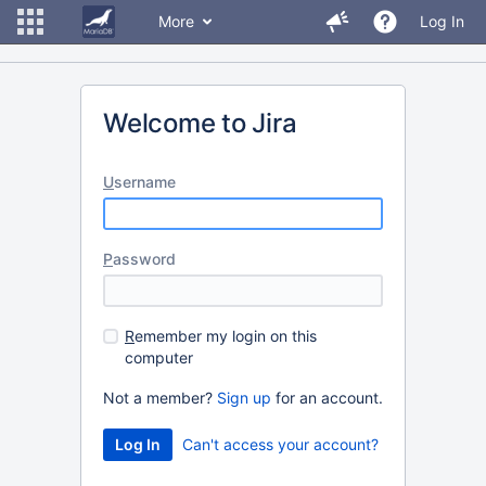
More
Log In
Welcome to Jira
U
sername
P
assword
R
emember my login on this
computer
Not a member?
Sign up
for an account.
Can't access your account?