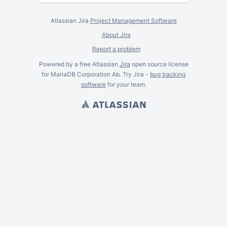
Atlassian Jira
Project Management Software
About Jira
Report a problem
Powered by a free Atlassian
Jira
open source license
for MariaDB Corporation Ab. Try Jira -
bug tracking
software
for
your
team.