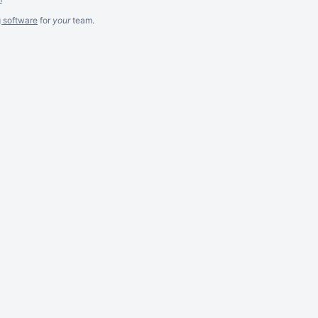
g software
for
your
team.