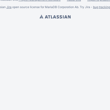
ssian
Jira
open source license for MariaDB Corporation Ab. Try Jira -
bug trackin