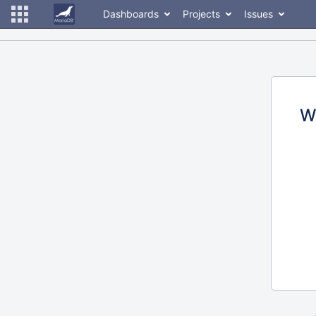
Dashboards
Projects
Issues
W