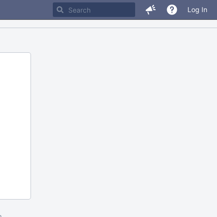
Log In
m