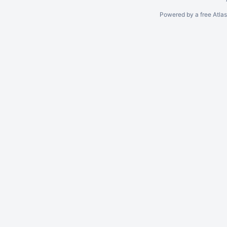
Powered by a free Atla