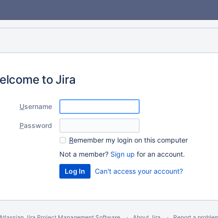
elcome to Jira
U
sername
P
assword
R
emember my login on this computer
Not a member?
Sign up
for an account.
Can't access your account?
Atlassian Jira
Project Management Software
About Jira
Report a proble