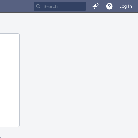
Log In
m