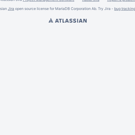
ssian
Jira
open source license for MariaDB Corporation Ab. Try Jira -
bug trackin