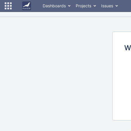
Dashboards
Projects
Issues
W