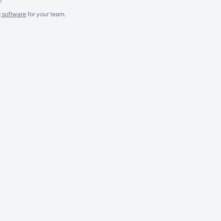
g software
for
your
team.