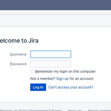
elcome to Jira
U
sername
P
assword
R
emember my login on this computer
Not a member?
Sign up
for an account.
Can't access your account?
Atlassian Jira
Project Management Software
About Jira
Report a proble