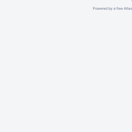
Powered by a free Atla