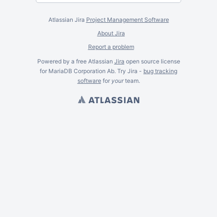
Atlassian Jira
Project Management Software
About Jira
Report a problem
Powered by a free Atlassian
Jira
open source license
for MariaDB Corporation Ab. Try Jira -
bug tracking
software
for
your
team.