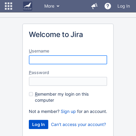
More
Log In
Welcome to Jira
U
sername
P
assword
R
emember my login on this
computer
Not a member?
Sign up
for an account.
Can't access your account?