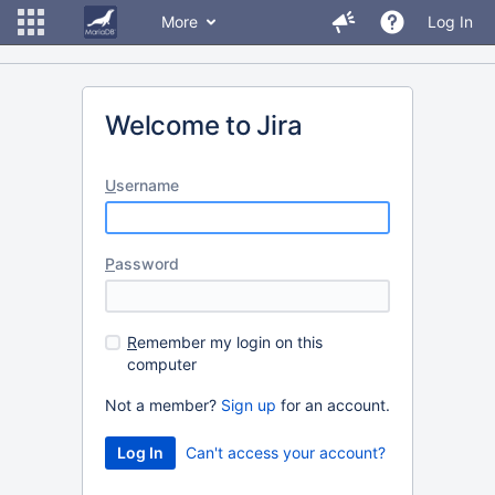
More
Log In
Welcome to Jira
U
sername
P
assword
R
emember my login on this
computer
Not a member?
Sign up
for an account.
Can't access your account?