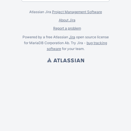
Atlassian Jira
Project Management Software
About Jira
Report a problem
Powered by a free Atlassian
Jira
open source license
for MariaDB Corporation Ab. Try Jira -
bug tracking
software
for
your
team.