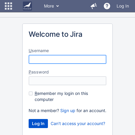
More
Log In
Welcome to Jira
U
sername
P
assword
R
emember my login on this
computer
Not a member?
Sign up
for an account.
Can't access your account?