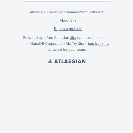
Atlassian Jira
Project Management Software
About Jira
Report a problem
Powered by a free Atlassian
Jira
open source license
for MariaDB Corporation Ab. Try Jira -
bug tracking
software
for
your
team.