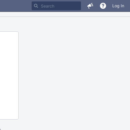
Log In
m