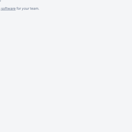
g software
for
your
team.