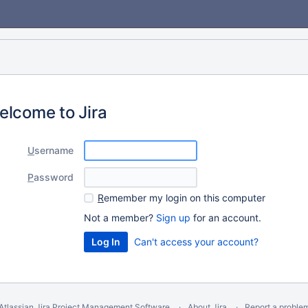
elcome to Jira
U
sername
P
assword
R
emember my login on this computer
Not a member?
Sign up
for an account.
Can't access your account?
Atlassian Jira
Project Management Software
About Jira
Report a proble