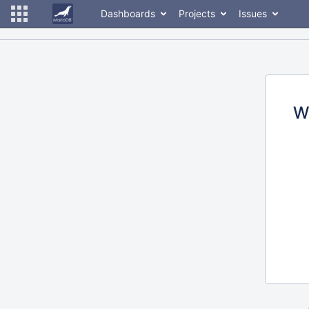
Dashboards
Projects
Issues
W