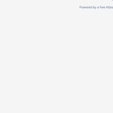
Powered by a free Atla