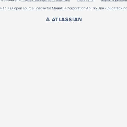
ssian
Jira
open source license for MariaDB Corporation Ab. Try Jira -
bug trackin