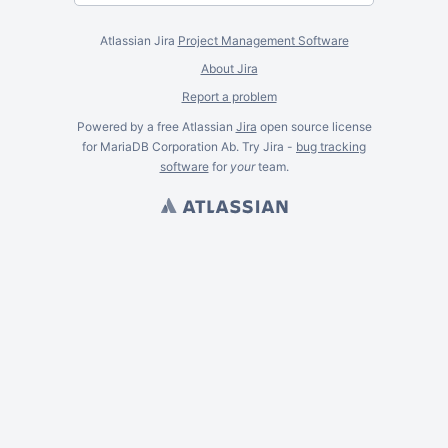
Atlassian Jira
Project Management Software
About Jira
Report a problem
Powered by a free Atlassian
Jira
open source license
for MariaDB Corporation Ab. Try Jira -
bug tracking
software
for
your
team.