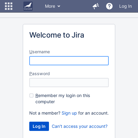
More
Log In
Welcome to Jira
U
sername
P
assword
R
emember my login on this
computer
Not a member?
Sign up
for an account.
Can't access your account?