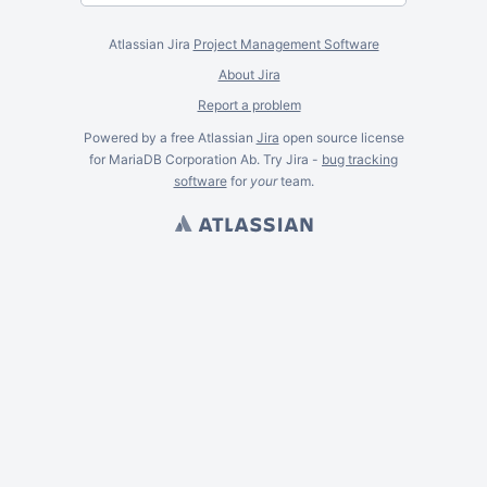
Atlassian Jira
Project Management Software
About Jira
Report a problem
Powered by a free Atlassian
Jira
open source license
for MariaDB Corporation Ab. Try Jira -
bug tracking
software
for
your
team.