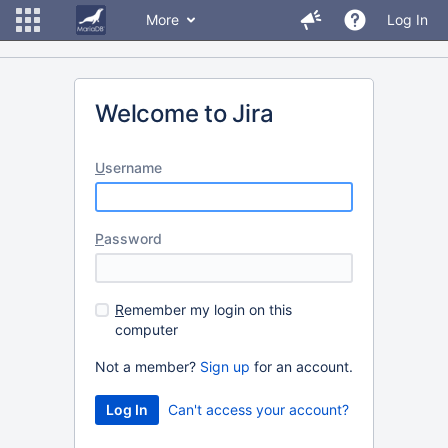
More
Log In
Welcome to Jira
U
sername
P
assword
R
emember my login on this
computer
Not a member?
Sign up
for an account.
Can't access your account?