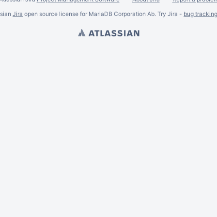
ssian
Jira
open source license for MariaDB Corporation Ab. Try Jira -
bug trackin