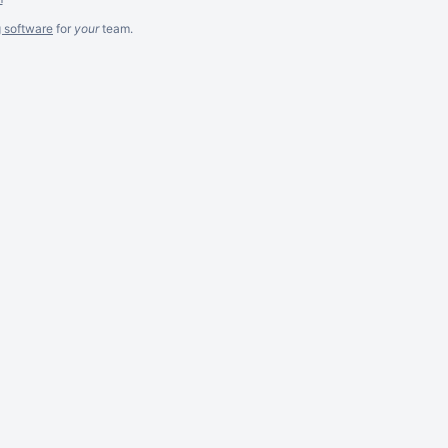
g software
for
your
team.