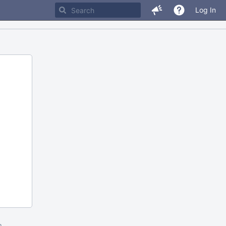
Log In
m