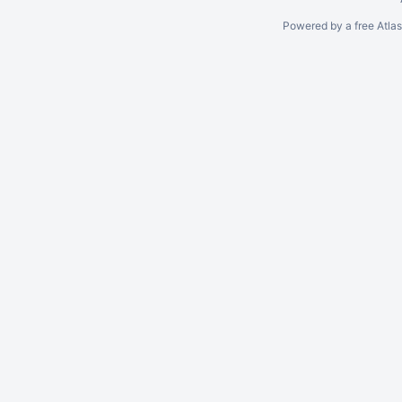
Powered by a free Atla