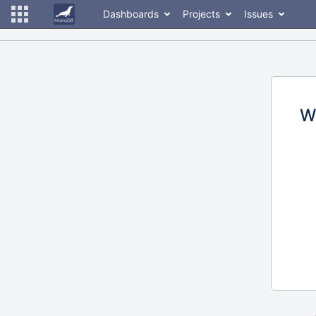
Dashboards
Projects
Issues
W