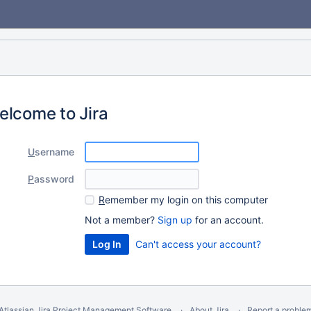
elcome to Jira
U
sername
P
assword
R
emember my login on this computer
Not a member?
Sign up
for an account.
Can't access your account?
Atlassian Jira
Project Management Software
About Jira
Report a proble