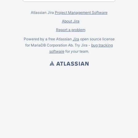
Atlassian Jira
Project Management Software
About Jira
Report a problem
Powered by a free Atlassian
Jira
open source license
for MariaDB Corporation Ab. Try Jira -
bug tracking
software
for
your
team.