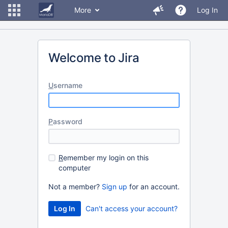
More
Log In
Welcome to Jira
U
sername
P
assword
R
emember my login on this
computer
Not a member?
Sign up
for an account.
Can't access your account?