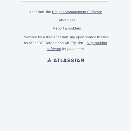
Atlassian Jira
Project Management Software
About Jira
Report a problem
Powered by a free Atlassian
Jira
open source license
for MariaDB Corporation Ab. Try Jira -
bug tracking
software
for
your
team.