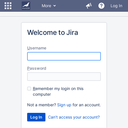
More
Log In
Welcome to Jira
U
sername
P
assword
R
emember my login on this
computer
Not a member?
Sign up
for an account.
Can't access your account?