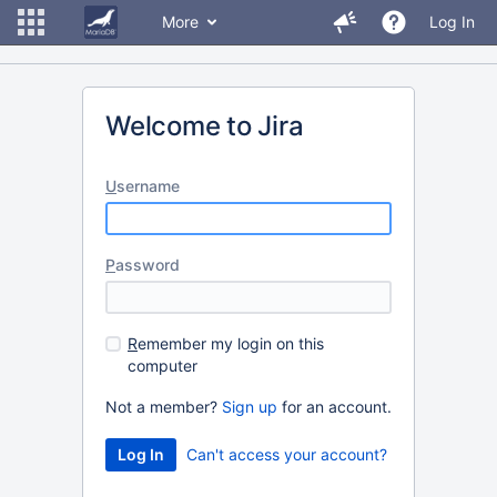
More
Log In
Welcome to Jira
U
sername
P
assword
R
emember my login on this
computer
Not a member?
Sign up
for an account.
Can't access your account?