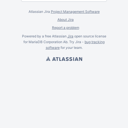
Atlassian Jira
Project Management Software
About Jira
Report a problem
Powered by a free Atlassian
Jira
open source license
for MariaDB Corporation Ab. Try Jira -
bug tracking
software
for
your
team.