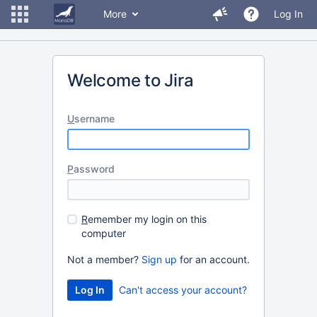
More
Log In
Welcome to Jira
U
sername
P
assword
R
emember my login on this
computer
Not a member?
Sign up
for an account.
Can't access your account?