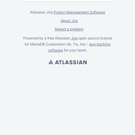
Atlassian Jira
Project Management Software
About Jira
Report a problem
Powered by a free Atlassian
Jira
open source license
for MariaDB Corporation Ab. Try Jira -
bug tracking
software
for
your
team.