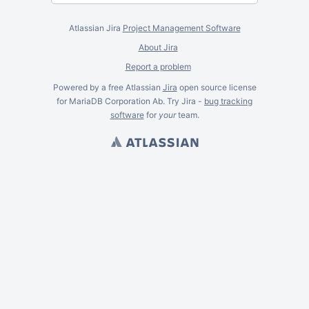
Atlassian Jira
Project Management Software
About Jira
Report a problem
Powered by a free Atlassian
Jira
open source license
for MariaDB Corporation Ab. Try Jira -
bug tracking
software
for
your
team.