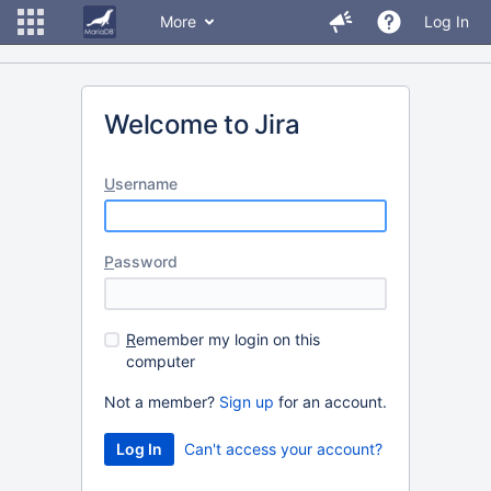
More
Log In
Welcome to Jira
U
sername
P
assword
R
emember my login on this
computer
Not a member?
Sign up
for an account.
Can't access your account?