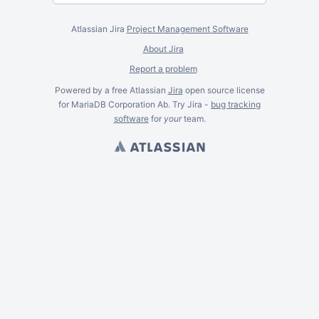
Atlassian Jira
Project Management Software
About Jira
Report a problem
Powered by a free Atlassian
Jira
open source license
for MariaDB Corporation Ab. Try Jira -
bug tracking
software
for
your
team.