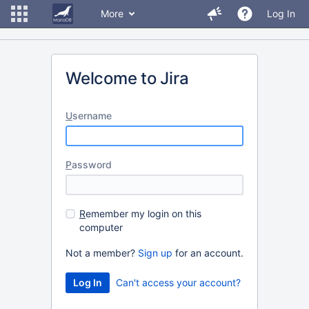
More
Log In
Welcome to Jira
U
sername
P
assword
R
emember my login on this
computer
Not a member?
Sign up
for an account.
Can't access your account?