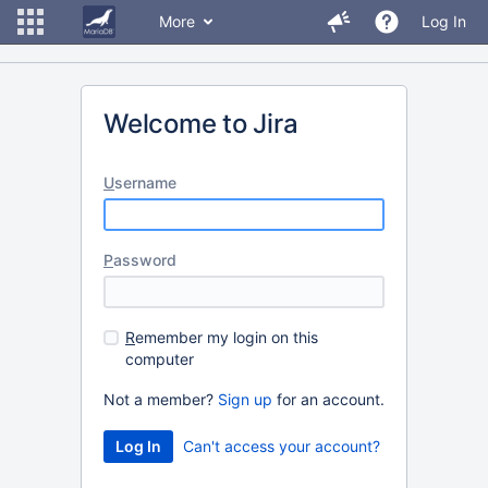
More
Log In
Welcome to Jira
U
sername
P
assword
R
emember my login on this
computer
Not a member?
Sign up
for an account.
Can't access your account?