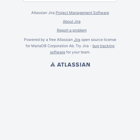
Atlassian Jira
Project Management Software
About Jira
Report a problem
Powered by a free Atlassian
Jira
open source license
for MariaDB Corporation Ab. Try Jira -
bug tracking
software
for
your
team.