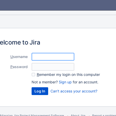
elcome to Jira
U
sername
P
assword
R
emember my login on this computer
Not a member?
Sign up
for an account.
Can't access your account?
Atlassian Jira
Project Management Software
About Jira
Report a proble