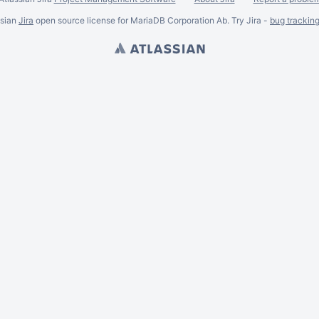
ssian
Jira
open source license for MariaDB Corporation Ab. Try Jira -
bug trackin