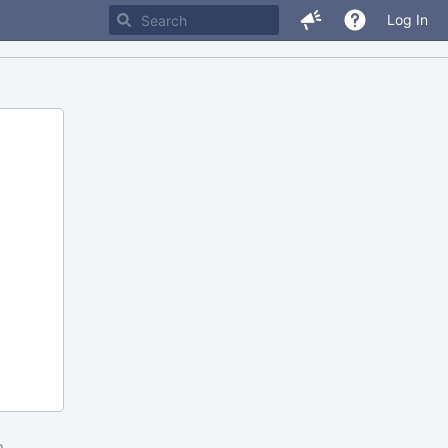
Log In
m