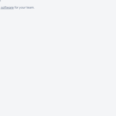
g software
for
your
team.