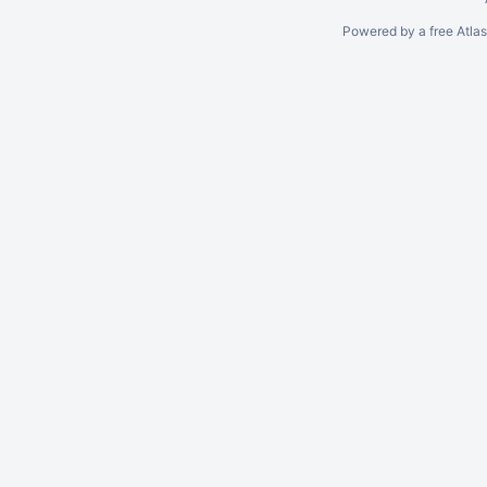
Powered by a free Atla