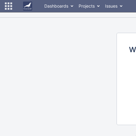
Dashboards
Projects
Issues
W