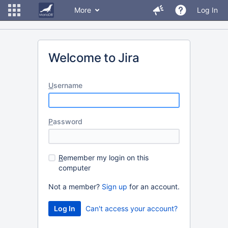
More
Log In
Welcome to Jira
U
sername
P
assword
R
emember my login on this
computer
Not a member?
Sign up
for an account.
Can't access your account?