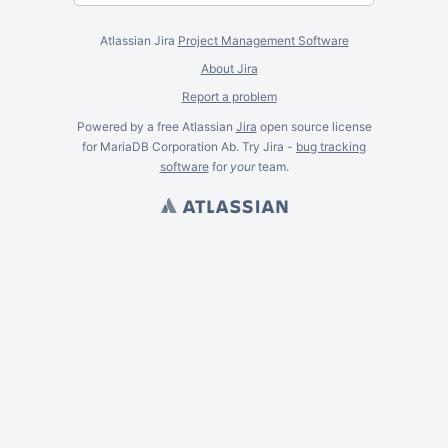
Atlassian Jira
Project Management Software
About Jira
Report a problem
Powered by a free Atlassian
Jira
open source license
for MariaDB Corporation Ab. Try Jira -
bug tracking
software
for
your
team.