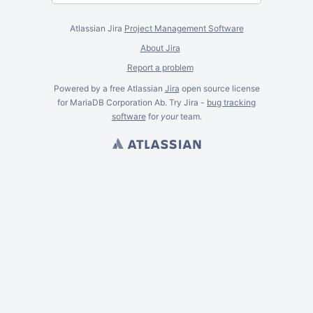
Atlassian Jira
Project Management Software
About Jira
Report a problem
Powered by a free Atlassian
Jira
open source license
for MariaDB Corporation Ab. Try Jira -
bug tracking
software
for
your
team.