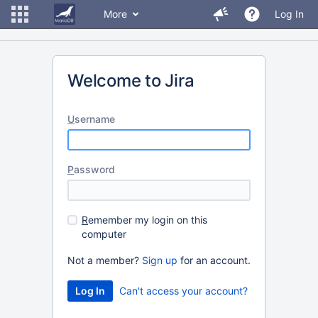
More
Log In
Welcome to Jira
U
sername
P
assword
R
emember my login on this
computer
Not a member?
Sign up
for an account.
Can't access your account?