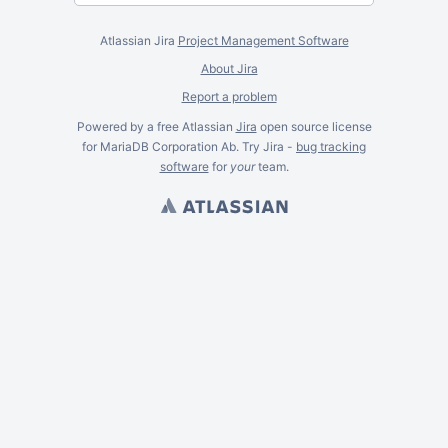
Atlassian Jira
Project Management Software
About Jira
Report a problem
Powered by a free Atlassian
Jira
open source license
for MariaDB Corporation Ab. Try Jira -
bug tracking
software
for
your
team.