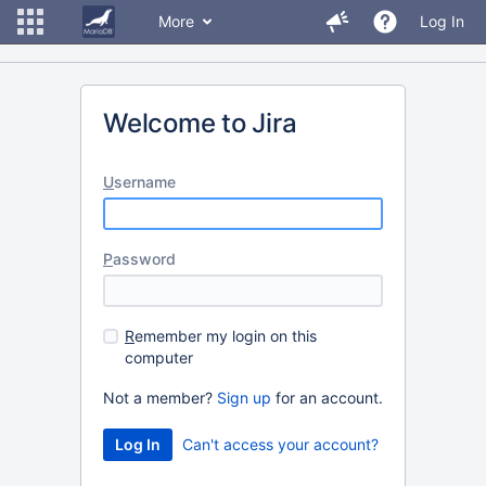
More
Log In
Welcome to Jira
U
sername
P
assword
R
emember my login on this
computer
Not a member?
Sign up
for an account.
Can't access your account?