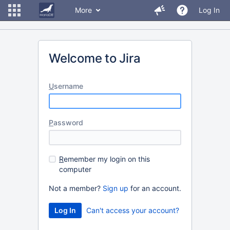
More
Log In
Welcome to Jira
U
sername
P
assword
R
emember my login on this
computer
Not a member?
Sign up
for an account.
Can't access your account?