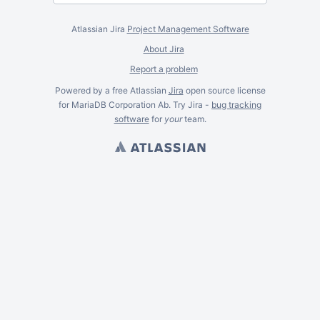
Atlassian Jira
Project Management Software
About Jira
Report a problem
Powered by a free Atlassian
Jira
open source license
for MariaDB Corporation Ab. Try Jira -
bug tracking
software
for
your
team.