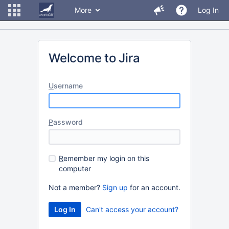
More
Log In
Welcome to Jira
U
sername
P
assword
R
emember my login on this
computer
Not a member?
Sign up
for an account.
Can't access your account?