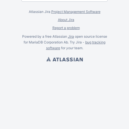
Atlassian Jira
Project Management Software
About Jira
Report a problem
Powered by a free Atlassian
Jira
open source license
for MariaDB Corporation Ab. Try Jira -
bug tracking
software
for
your
team.