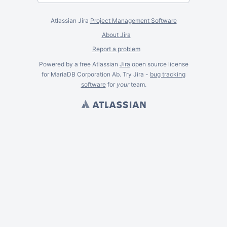
Atlassian Jira
Project Management Software
About Jira
Report a problem
Powered by a free Atlassian
Jira
open source license
for MariaDB Corporation Ab. Try Jira -
bug tracking
software
for
your
team.