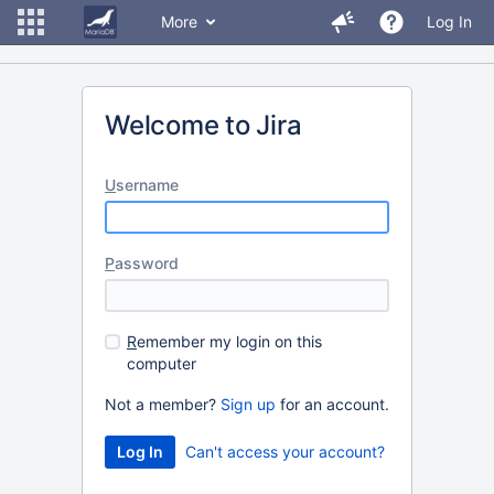
More
Log In
Welcome to Jira
U
sername
P
assword
R
emember my login on this
computer
Not a member?
Sign up
for an account.
Can't access your account?