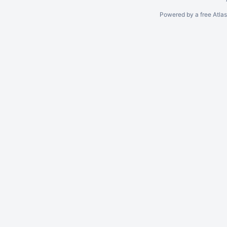
Powered by a free Atla