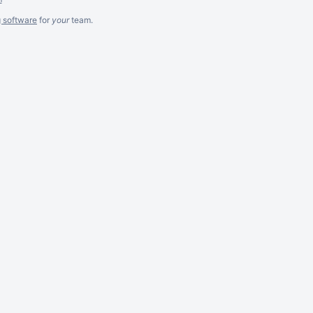
g software
for
your
team.