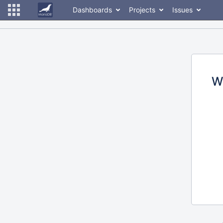
Dashboards
Projects
Issues
W