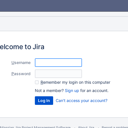
elcome to Jira
U
sername
P
assword
R
emember my login on this computer
Not a member?
Sign up
for an account.
Can't access your account?
Atlassian Jira
Project Management Software
About Jira
Report a proble