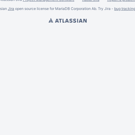
ssian
Jira
open source license for MariaDB Corporation Ab. Try Jira -
bug trackin