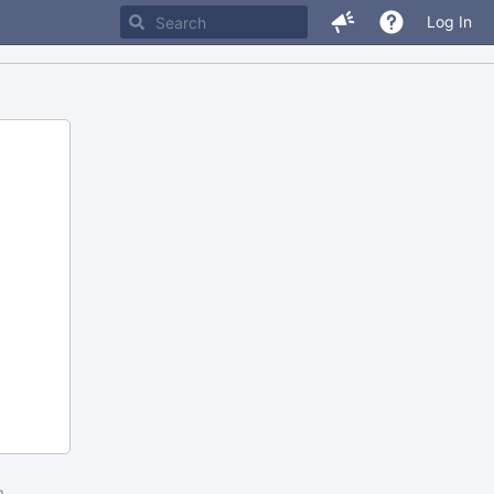
Log In
m