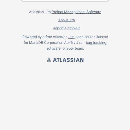
Atlassian Jira
Project Management Software
About Jira
Report a problem
Powered by a free Atlassian
Jira
open source license
for MariaDB Corporation Ab. Try Jira -
bug tracking
software
for
your
team.