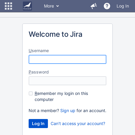
More
Log In
Welcome to Jira
U
sername
P
assword
R
emember my login on this
computer
Not a member?
Sign up
for an account.
Can't access your account?