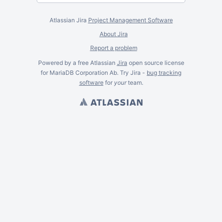
Atlassian Jira
Project Management Software
About Jira
Report a problem
Powered by a free Atlassian
Jira
open source license
for MariaDB Corporation Ab. Try Jira -
bug tracking
software
for
your
team.