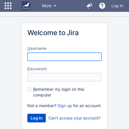
More
Log In
Welcome to Jira
U
sername
P
assword
R
emember my login on this
computer
Not a member?
Sign up
for an account.
Can't access your account?