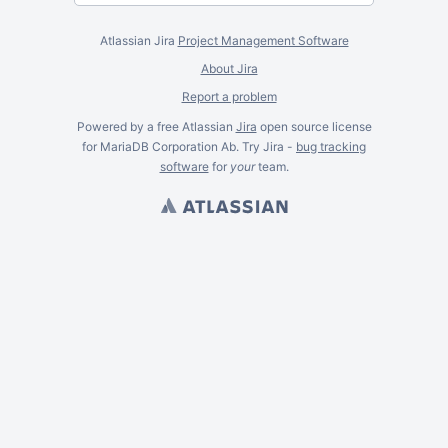
Atlassian Jira
Project Management Software
About Jira
Report a problem
Powered by a free Atlassian
Jira
open source license
for MariaDB Corporation Ab. Try Jira -
bug tracking
software
for
your
team.