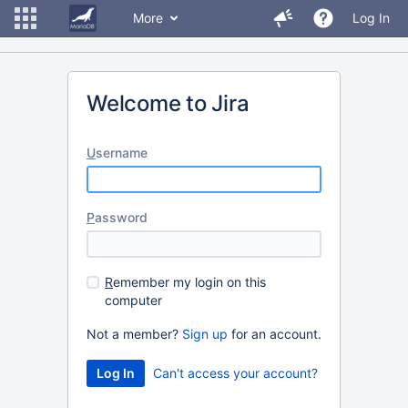
More
Log In
Welcome to Jira
U
sername
P
assword
R
emember my login on this
computer
Not a member?
Sign up
for an account.
Can't access your account?