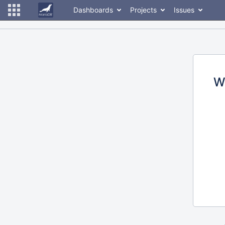
Dashboards
Projects
Issues
W