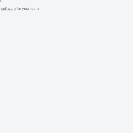
g software
for
your
team.