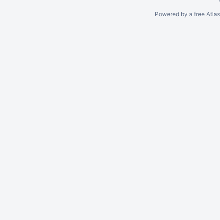
Powered by a free Atla