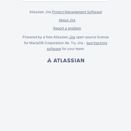
Atlassian Jira
Project Management Software
About Jira
Report a problem
Powered by a free Atlassian
Jira
open source license
for MariaDB Corporation Ab. Try Jira -
bug tracking
software
for
your
team.