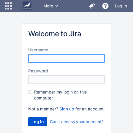
More
Log In
Welcome to Jira
U
sername
P
assword
R
emember my login on this
computer
Not a member?
Sign up
for an account.
Can't access your account?