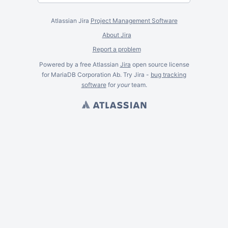
Atlassian Jira
Project Management Software
About Jira
Report a problem
Powered by a free Atlassian
Jira
open source license
for MariaDB Corporation Ab. Try Jira -
bug tracking
software
for
your
team.