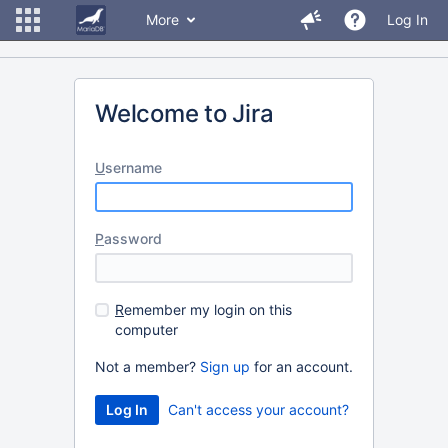
More
Log In
Welcome to Jira
U
sername
P
assword
R
emember my login on this
computer
Not a member?
Sign up
for an account.
Can't access your account?