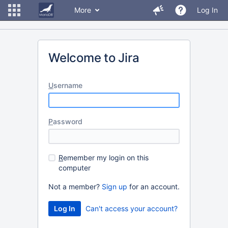
More
Log In
Welcome to Jira
U
sername
P
assword
R
emember my login on this
computer
Not a member?
Sign up
for an account.
Can't access your account?