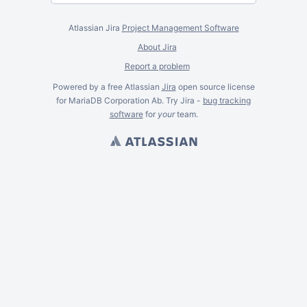
Atlassian Jira
Project Management Software
About Jira
Report a problem
Powered by a free Atlassian
Jira
open source license
for MariaDB Corporation Ab. Try Jira -
bug tracking
software
for
your
team.