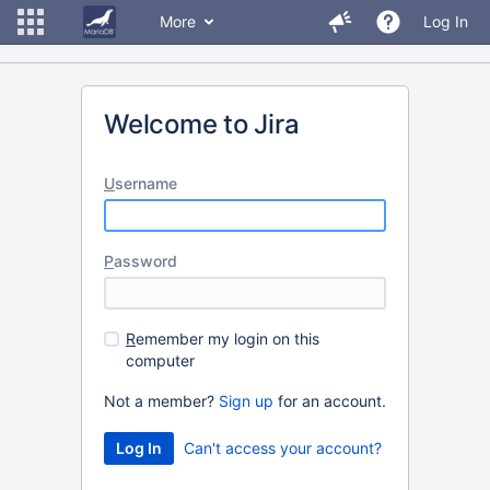
More
Log In
Welcome to Jira
U
sername
P
assword
R
emember my login on this
computer
Not a member?
Sign up
for an account.
Can't access your account?