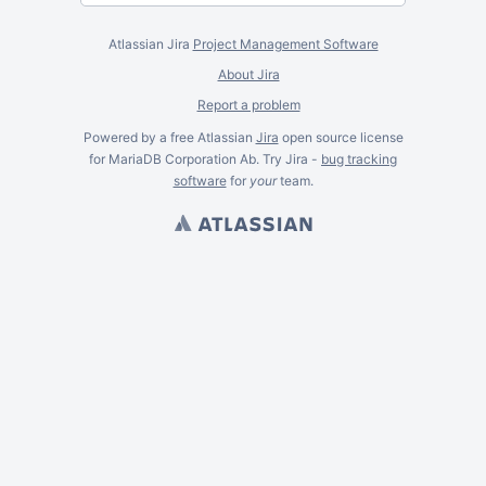
Atlassian Jira
Project Management Software
About Jira
Report a problem
Powered by a free Atlassian
Jira
open source license
for MariaDB Corporation Ab. Try Jira -
bug tracking
software
for
your
team.