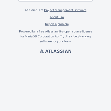
Atlassian Jira
Project Management Software
About Jira
Report a problem
Powered by a free Atlassian
Jira
open source license
for MariaDB Corporation Ab. Try Jira -
bug tracking
software
for
your
team.