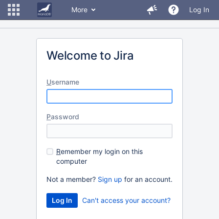
More
Log In
Welcome to Jira
U
sername
P
assword
R
emember my login on this
computer
Not a member?
Sign up
for an account.
Can't access your account?