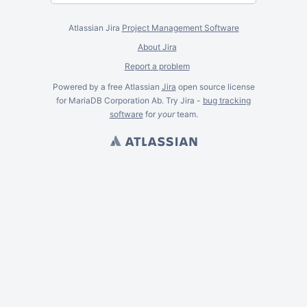
Atlassian Jira
Project Management Software
About Jira
Report a problem
Powered by a free Atlassian
Jira
open source license
for MariaDB Corporation Ab. Try Jira -
bug tracking
software
for
your
team.