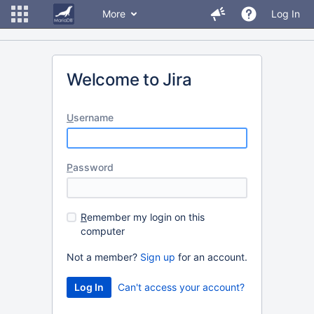
More
Log In
Welcome to Jira
U
sername
P
assword
R
emember my login on this
computer
Not a member?
Sign up
for an account.
Can't access your account?