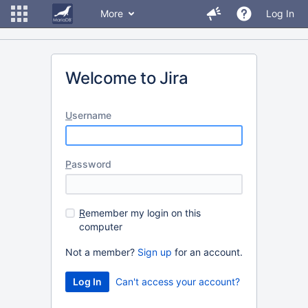
More
Log In
Welcome to Jira
U
sername
P
assword
R
emember my login on this
computer
Not a member?
Sign up
for an account.
Can't access your account?