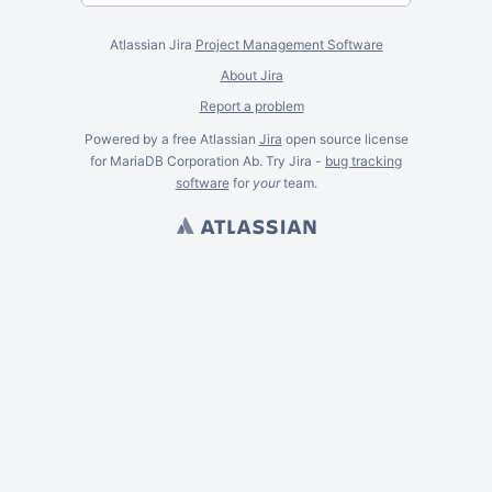
Atlassian Jira
Project Management Software
About Jira
Report a problem
Powered by a free Atlassian
Jira
open source license
for MariaDB Corporation Ab. Try Jira -
bug tracking
software
for
your
team.