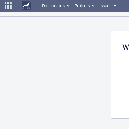
Dashboards
Projects
Issues
W