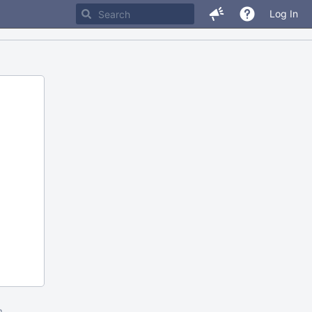
Log In
m