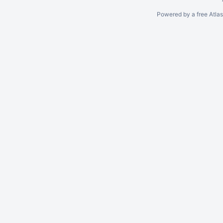
Powered by a free Atla