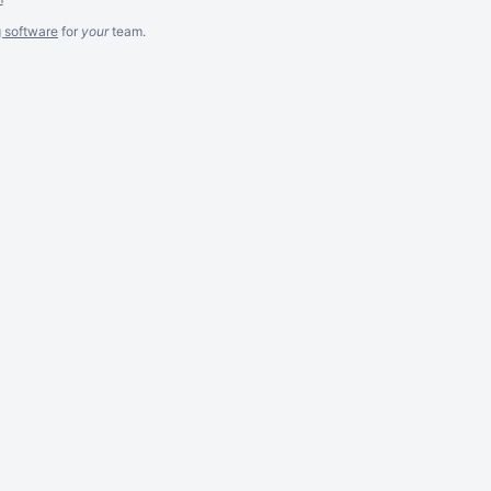
g software
for
your
team.