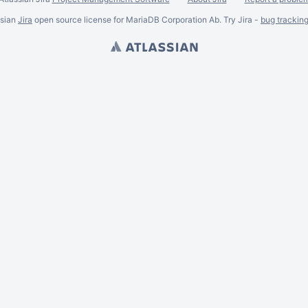
ssian
Jira
open source license for MariaDB Corporation Ab. Try Jira -
bug trackin