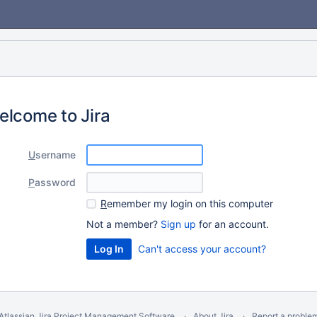
elcome to Jira
U
sername
P
assword
R
emember my login on this computer
Not a member?
Sign up
for an account.
Can't access your account?
Atlassian Jira
Project Management Software
About Jira
Report a proble