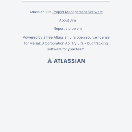
Atlassian Jira
Project Management Software
About Jira
Report a problem
Powered by a free Atlassian
Jira
open source license
for MariaDB Corporation Ab. Try Jira -
bug tracking
software
for
your
team.