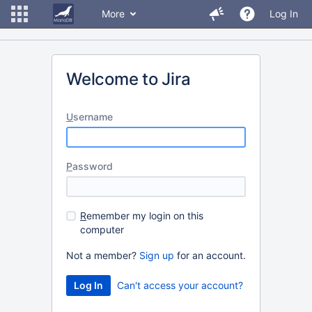
More
Log In
Welcome to Jira
U
sername
P
assword
R
emember my login on this
computer
Not a member?
Sign up
for an account.
Can't access your account?